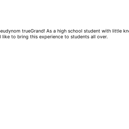
dynom trueGrand! As a high school student with little kno
like to bring this experience to students all over.