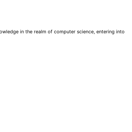
wledge in the realm of computer science, entering into