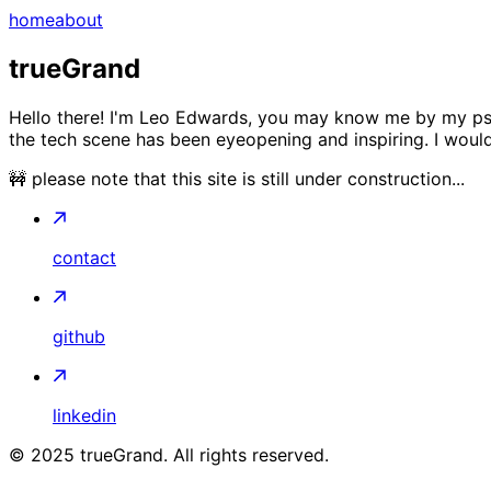
home
about
trueGrand
Hello there! I'm Leo Edwards, you may know me by my pseu
the tech scene has been eyeopening and inspiring. I would 
🚧 please note that this site is still under construction...
contact
github
linkedin
©
2025
trueGrand. All rights reserved.